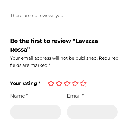
There are no reviews yet.
Be the first to review “Lavazza
Rossa”
Your email address will not be published.
Required
fields are marked
*
Your rating
*
Name
*
Email
*