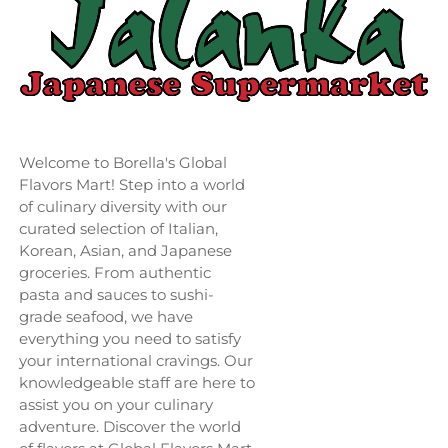
Welcome to Borella's Global
Flavors Mart! Step into a world
of culinary diversity with our
curated selection of Italian,
Korean, Asian, and Japanese
groceries. From authentic
pasta and sauces to sushi-
grade seafood, we have
everything you need to satisfy
your international cravings. Our
knowledgeable staff are here to
assist you on your culinary
adventure. Discover the world