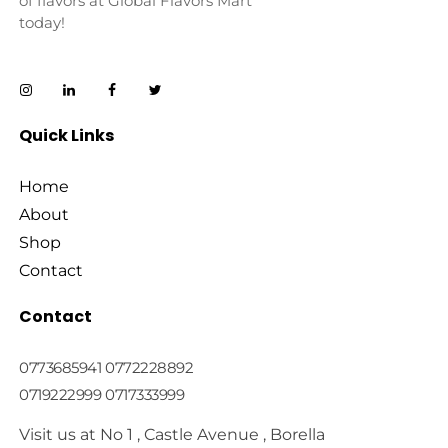
of flavors at Global Flavors Mart
today!
Quick Links
Home
About
Shop
Contact
Contact
0773685941 0772228892
0719222999 0717333999
Visit us at No 1 , Castle Avenue , Borella