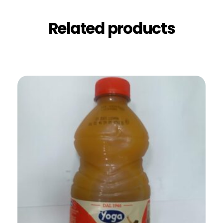
Related products