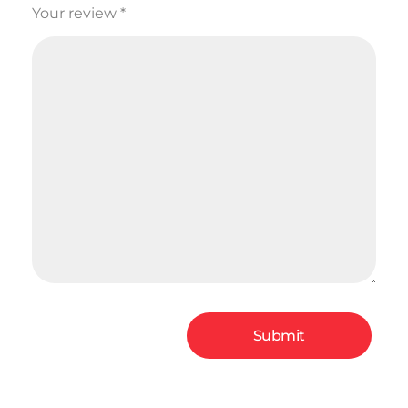
Your review
*