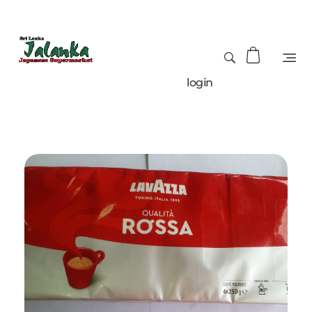
login