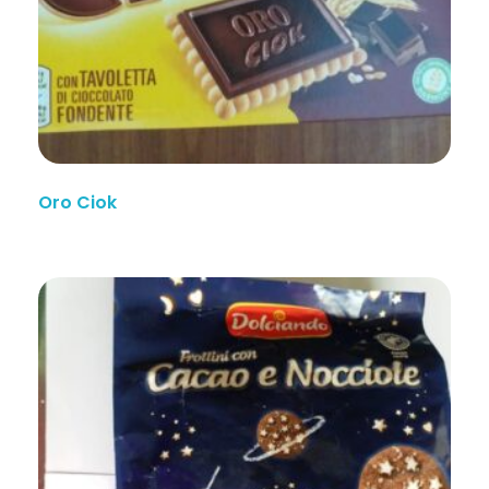
Oro Ciok