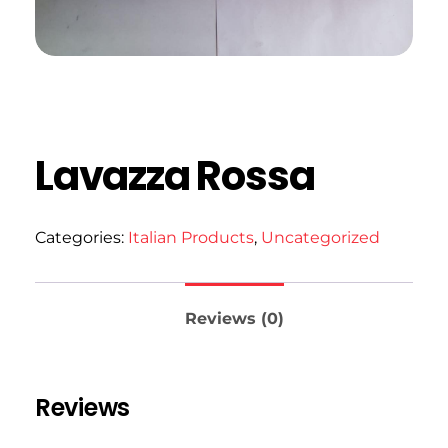
Lavazza Rossa
Categories:
Italian Products
,
Uncategorized
Reviews (0)
Reviews