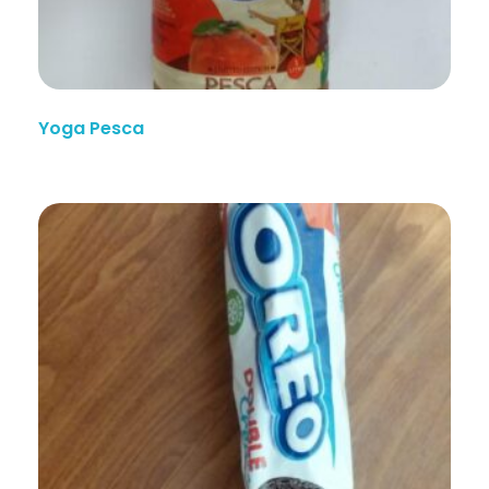
Yoga Pesca