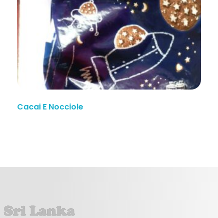
Cacai E Nocciole