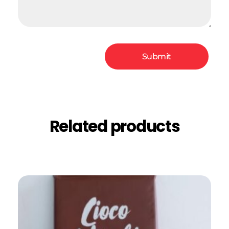
Related products