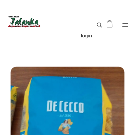
login