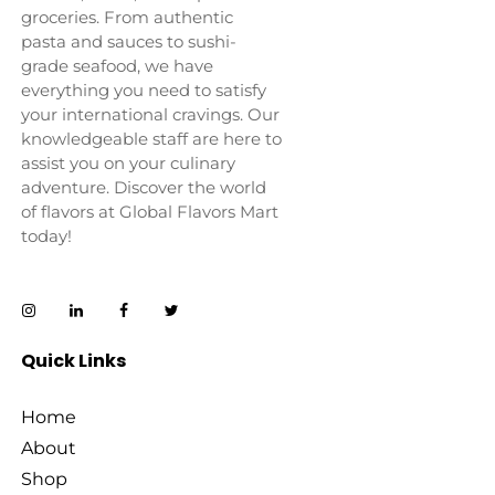
groceries. From authentic
pasta and sauces to sushi-
grade seafood, we have
everything you need to satisfy
your international cravings. Our
knowledgeable staff are here to
assist you on your culinary
adventure. Discover the world
of flavors at Global Flavors Mart
today!
Quick Links
Home
About
Shop