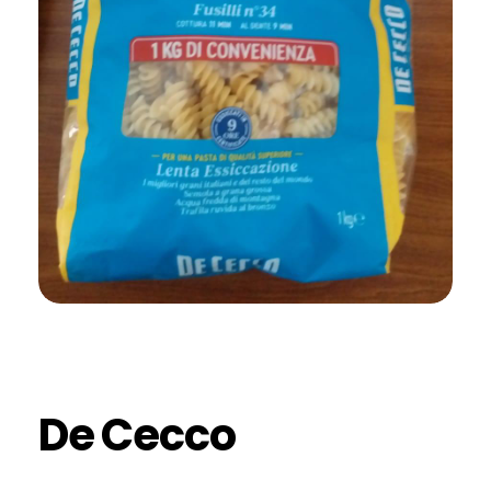
De Cecco