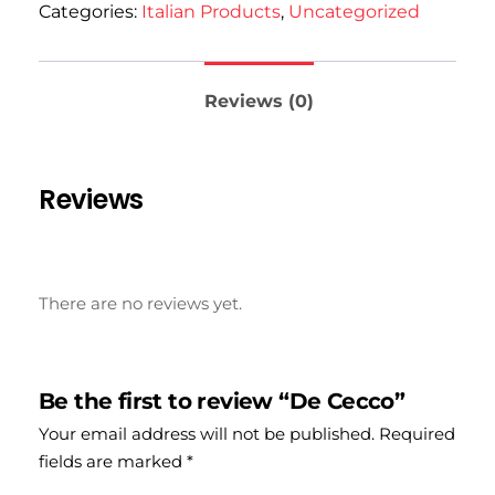
Categories:
Italian Products
,
Uncategorized
Reviews (0)
Reviews
There are no reviews yet.
Be the first to review “De Cecco”
Your email address will not be published.
Required
fields are marked
*