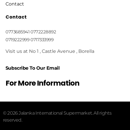
Contact
Contact
0773685941 0772228892
0719222999 0717333999
Visit us at No 1 , Castle Avenue , Borella
Subscribe To Our Email
For More Information
© 2026 Jalanka International Supermarket. All rights
reserved.