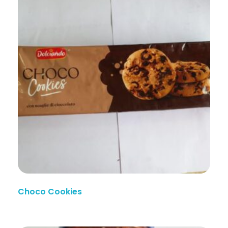
Choco Cookies