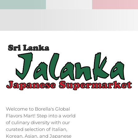
Welcome to Borella's Global
Flavors Mart! Step into a world
of culinary diversity with our
curated selection of Italian,
Korean, Asian, and Japanese