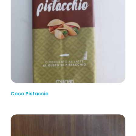
Coco Pistaccio