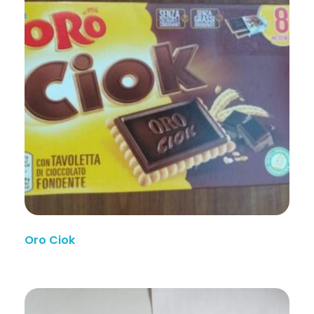
Oro Ciok