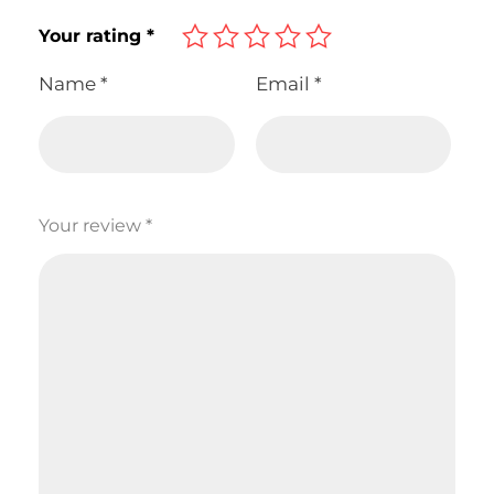
Your rating
*
Name
*
Email
*
Your review
*