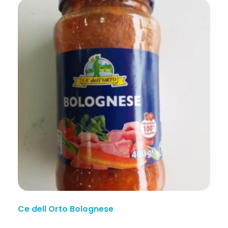
Ce dell Orto Bolognese