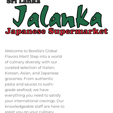
Welcome to Borella's Global
Flavors Mart! Step into a world
of culinary diversity with our
curated selection of Italian,
Korean, Asian, and Japanese
groceries. From authentic
pasta and sauces to sushi-
grade seafood, we have
everything you need to satisfy
your international cravings. Our
knowledgeable staff are here to
assist you on your culinary