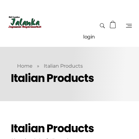
login
Home
»
Italian Products
Italian Products
Italian Products