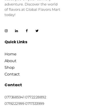
adventure. Discover the world
of flavors at Global Flavors Mart
today!
Quick Links
Home
About
Shop
Contact
Contact
0773685941 0772228892
0719222999 0717333999