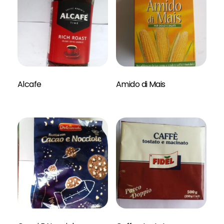
Read More
Alcafe
Amido di Mais