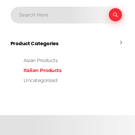
Product Categories
Asian Products
Italian Products
Uncategorized