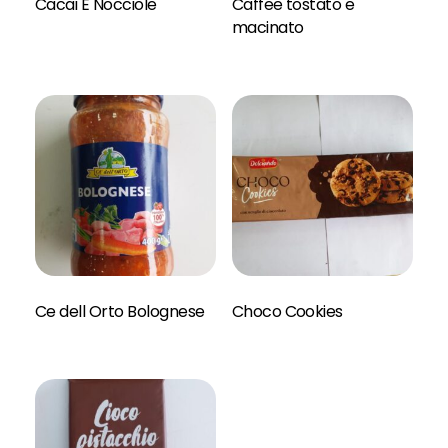
Cacai E Nocciole
Caffee tostato e
Read More
macinato
Read More
Ce dell Orto Bolognese
Choco Cookies