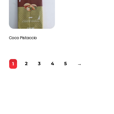
Coco Pistaccio
2
3
4
5
→
1