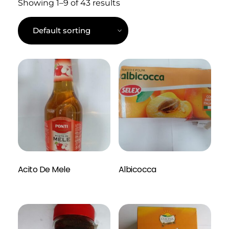
Showing 1–9 of 43 results
Read More
Acito De Mele
Albicocca