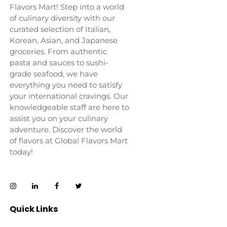
Flavors Mart! Step into a world
of culinary diversity with our
curated selection of Italian,
Korean, Asian, and Japanese
groceries. From authentic
pasta and sauces to sushi-
grade seafood, we have
everything you need to satisfy
your international cravings. Our
knowledgeable staff are here to
assist you on your culinary
adventure. Discover the world
of flavors at Global Flavors Mart
today!
Quick Links