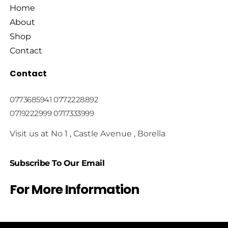
Home
About
Shop
Contact
Contact
0773685941 0772228892
0719222999 0717333999
Visit us at No 1 , Castle Avenue , Borella
Subscribe To Our Email
For More Information