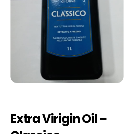
Extra Virigin Oil –