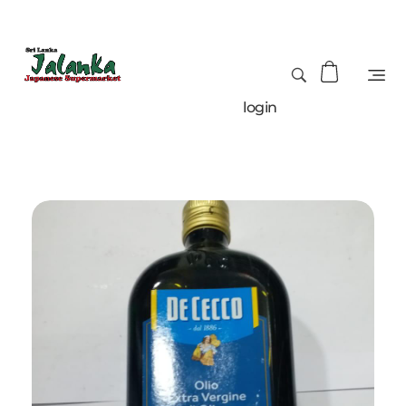
login