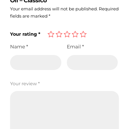
Oil – Classico”
Your email address will not be published.
Required
fields are marked
*
Your rating
*
Name
*
Email
*
Your review
*