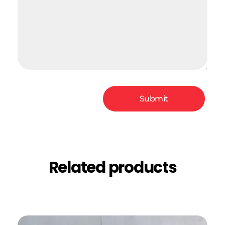
Related products