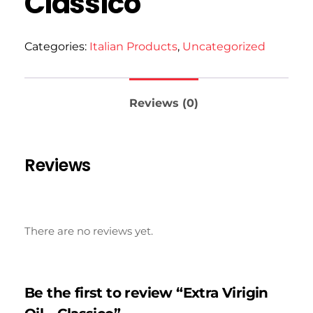
Classico
Categories:
Italian Products
,
Uncategorized
Reviews (0)
Reviews
There are no reviews yet.
Be the first to review “Extra Virigin