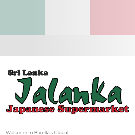
Welcome to Borella's Global