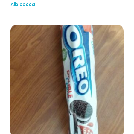
Albicocca