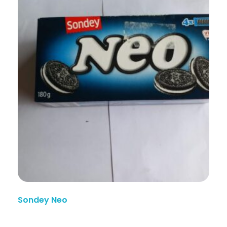
Sondey Neo