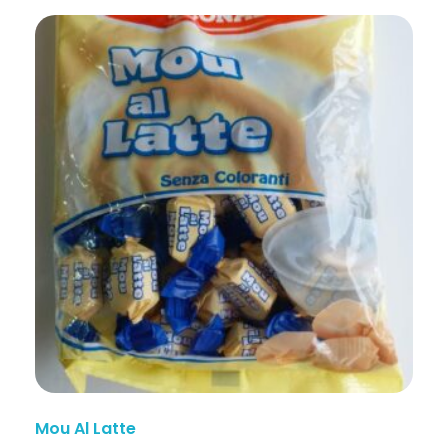
Mou Al Latte