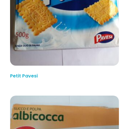
Petit Pavesi