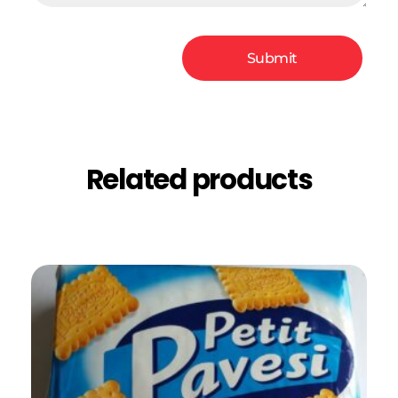
Related products