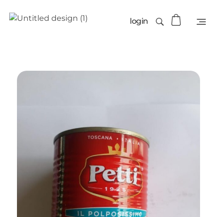
login