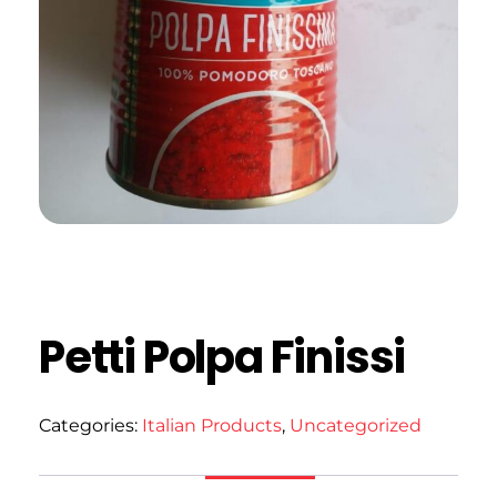
Petti Polpa Finissi
Categories:
Italian Products
,
Uncategorized