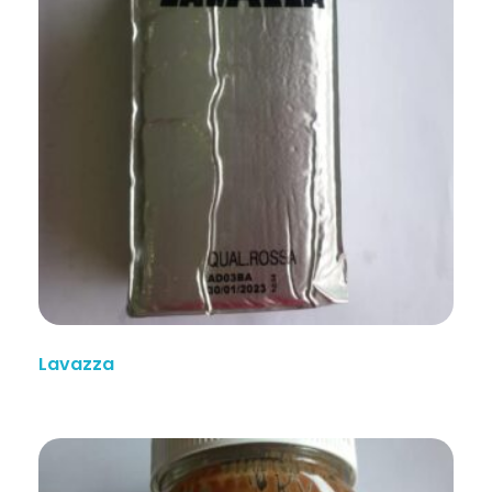
Lavazza