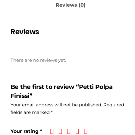
Reviews (0)
Reviews
There are no reviews yet.
Be the first to review “Petti Polpa
Finissi”
Your email address will not be published.
Required
fields are marked
*
Your rating
*