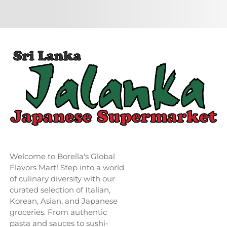
Welcome to Borella's Global
Flavors Mart! Step into a world
of culinary diversity with our
curated selection of Italian,
Korean, Asian, and Japanese
groceries. From authentic
pasta and sauces to sushi-