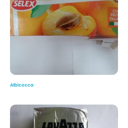
Albicocca