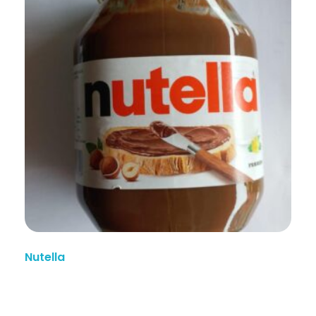
Nutella