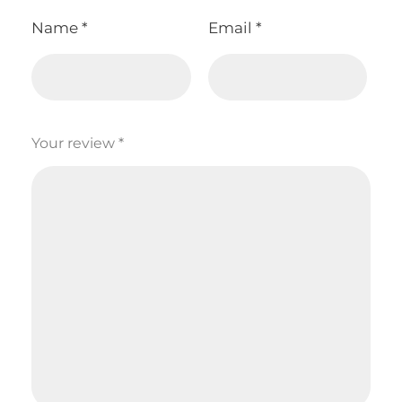
Name
*
Email
*
Your review
*