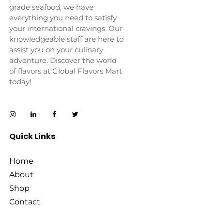
grade seafood, we have
everything you need to satisfy
your international cravings. Our
knowledgeable staff are here to
assist you on your culinary
adventure. Discover the world
of flavors at Global Flavors Mart
today!
Quick Links
Home
About
Shop
Contact