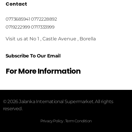
Contact
0773685941 0772228892
0719222999 0717333999
Visit us at No 1 , Castle Avenue , Borella
Subscribe To Our Email
For More Information
© 2026 Jalanka International Supermarket. All rights
reserved.
Privacy Policy . Term Condition