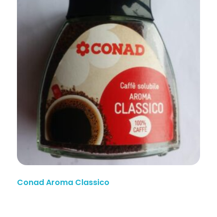
Conad Aroma Classico