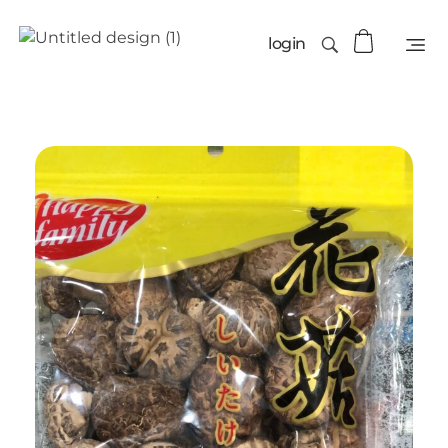
login