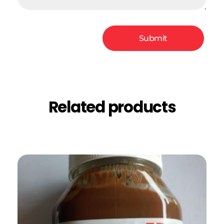
Related products