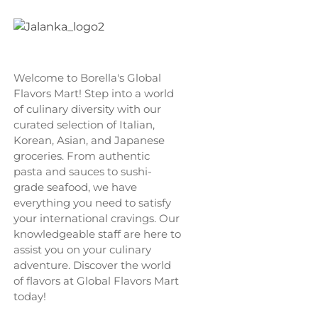
Welcome to Borella's Global
Flavors Mart! Step into a world
of culinary diversity with our
curated selection of Italian,
Korean, Asian, and Japanese
groceries. From authentic
pasta and sauces to sushi-
grade seafood, we have
everything you need to satisfy
your international cravings. Our
knowledgeable staff are here to
assist you on your culinary
adventure. Discover the world
of flavors at Global Flavors Mart
today!