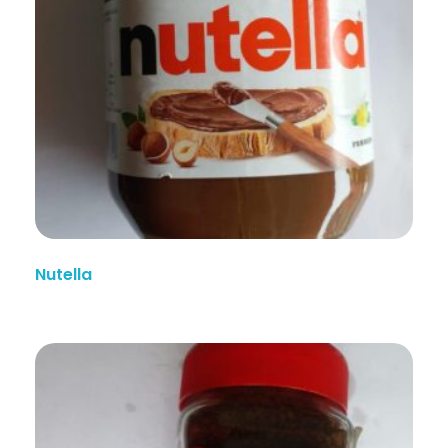
Nutella