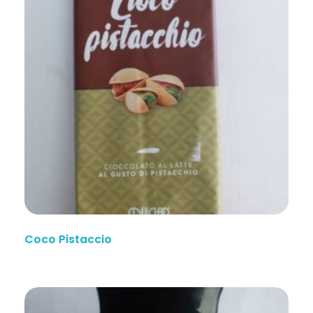
Coco Pistaccio