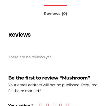
Reviews (0)
Reviews
There are no reviews yet.
Be the first to review “Mushroom”
Your email address will not be published.
Required
fields are marked
*
Your rating
*