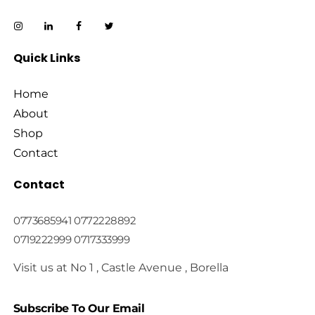
Quick Links
Home
About
Shop
Contact
Contact
0773685941 0772228892
0719222999 0717333999
Visit us at No 1 , Castle Avenue , Borella
Subscribe To Our Email