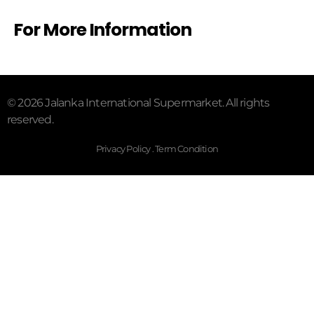
For More Information
© 2026 Jalanka International Supermarket. All rights
reserved.
Privacy Policy . Term Condition