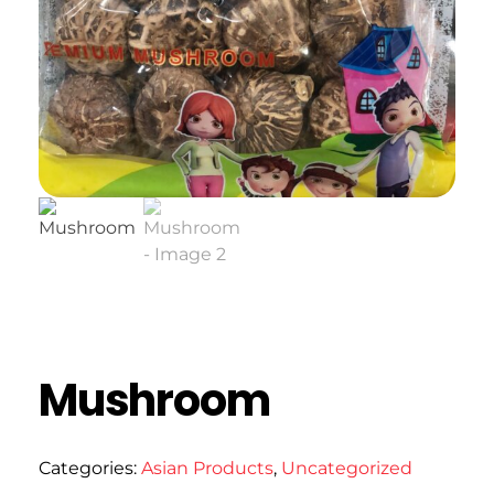
Mushroom
Categories:
Asian Products
,
Uncategorized