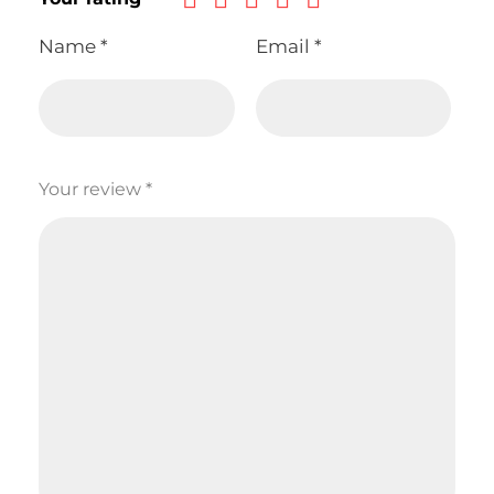
Name
*
Email
*
Your review
*