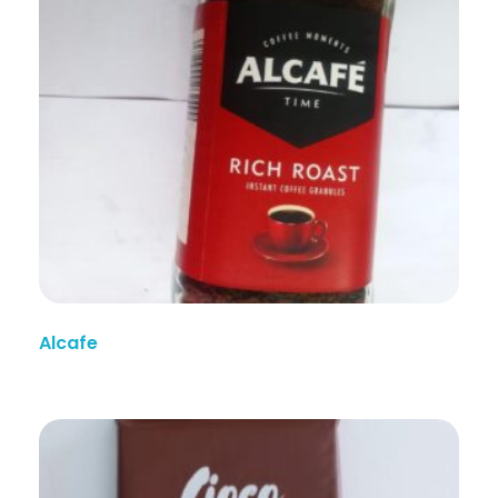
Alcafe