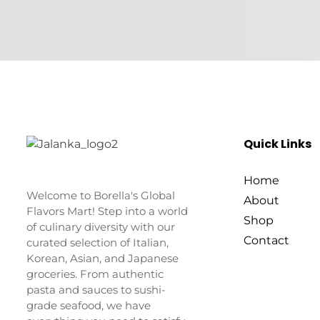
Quick Links
Home
Welcome to Borella's Global
About
Flavors Mart! Step into a world
Shop
of culinary diversity with our
Contact
curated selection of Italian,
Korean, Asian, and Japanese
groceries. From authentic
pasta and sauces to sushi-
grade seafood, we have