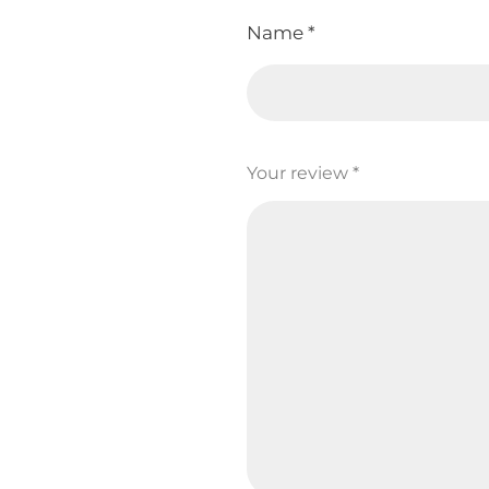
Name
*
Your review
*