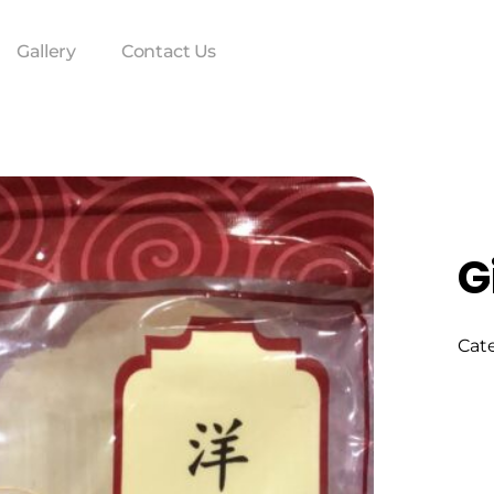
Gallery
Contact Us
G
Cat