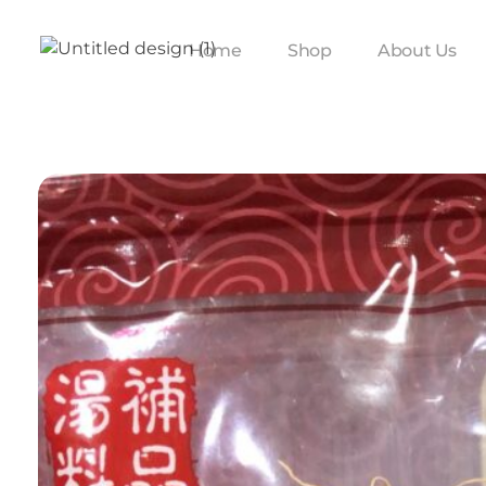
Home
Shop
About Us