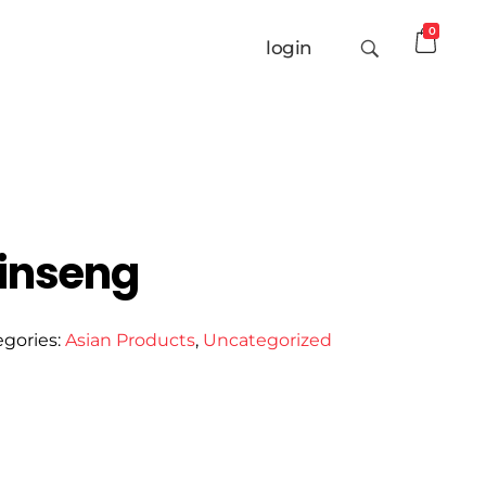
0
login
inseng
egories:
Asian Products
,
Uncategorized