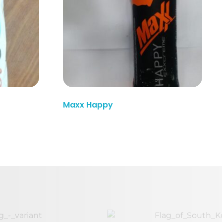
Read More
Maxx Happy