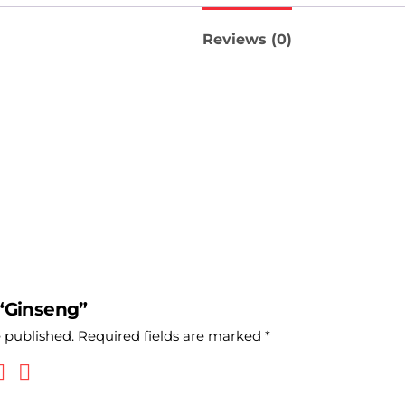
Reviews (0)
 “Ginseng”
e published.
Required fields are marked
*