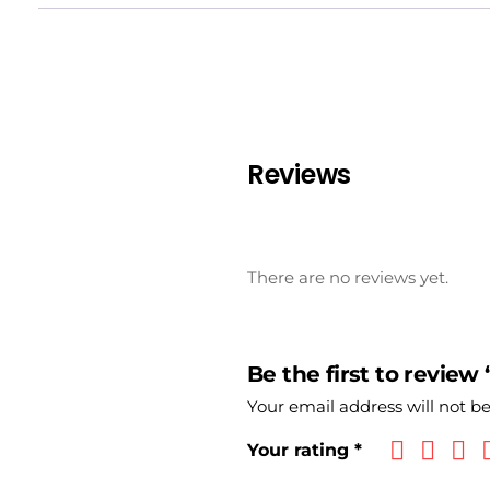
Reviews
There are no reviews yet.
Be the first to review
Your email address will not b
Your rating
*