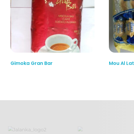
Read More
Gimoka Gran Bar
Mou Al La