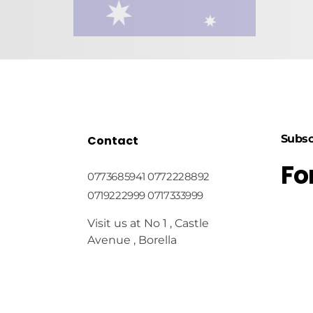
Subsc
Contact
Fo
0773685941 0772228892
0719222999 0717333999
Visit us at No 1 , Castle
Avenue , Borella