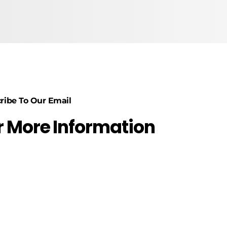
ribe To Our Email
r More Information