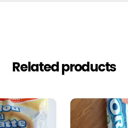
Related products