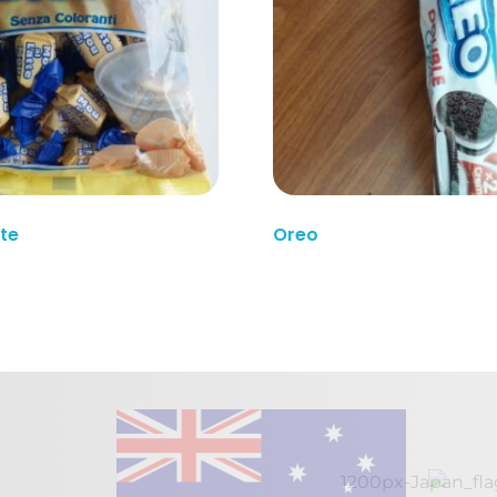
Read More
tte
Oreo